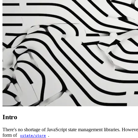
Intro
There's no shortage of JavaScript state management libraries. Howeve
form of
.
xstate/store