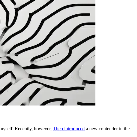
 myself. Recently, however,
Theo introduced
a new contender in the