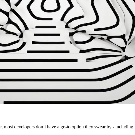
r, most developers don’t have a go-to option they swear by - including