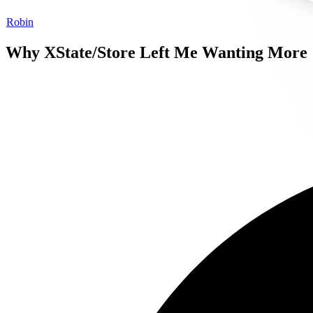
Robin
Why XState/Store Left Me Wanting More