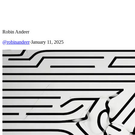
Robin Andeer
@
robinandeer
·
January 11, 2025